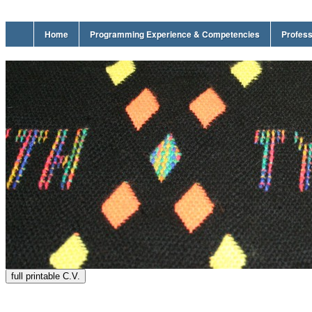
Home
Programming Experience & Competencies
Profess