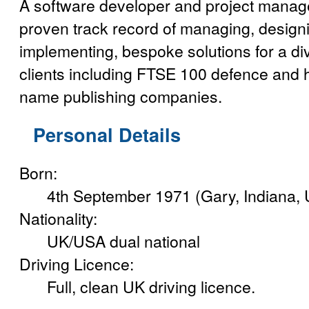
A software developer and project manag
proven track record of managing, designi
implementing, bespoke solutions for a di
clients including FTSE 100 defence and
name publishing companies.
Personal Details
Born:
4th September 1971 (Gary, Indiana,
Nationality:
UK/USA dual national
Driving Licence:
Full, clean UK driving licence.