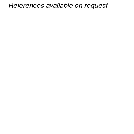
References available on request